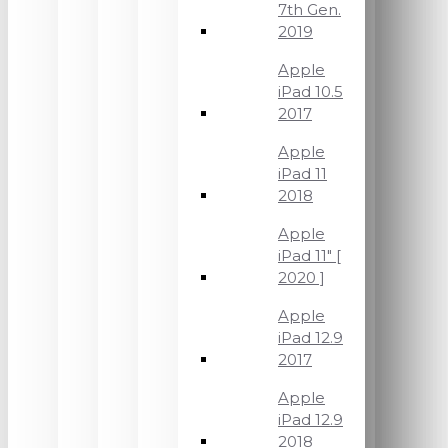
7th Gen.
2019
Apple
iPad 10.5
2017
Apple
iPad 11
2018
Apple
iPad 11" [
2020 ]
Apple
iPad 12.9
2017
Apple
iPad 12.9
2018