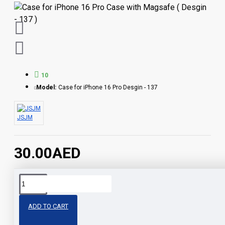
10
Model:
Case for iPhone 16 Pro Desgin - 137
JSJM
30.00AED
Share
ADD TO CART