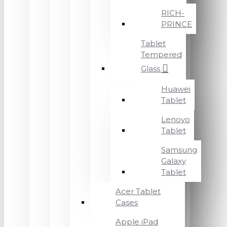
RICH-
PRINCE
Tablet
Tempered
Glass
Huawei
Tablet
Lenovo
Tablet
Samsung
Galaxy
Tablet
Acer Tablet
Cases
Apple iPad