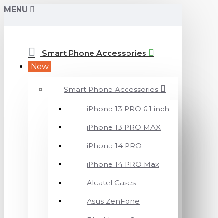
MENU
Smart Phone Accessories
New
Smart Phone Accessories
iPhone 13 PRO 6.1 inch
iPhone 13 PRO MAX
iPhone 14 PRO
iPhone 14 PRO Max
Alcatel Cases
Asus ZenFone