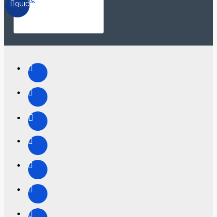
QUICKVIEW