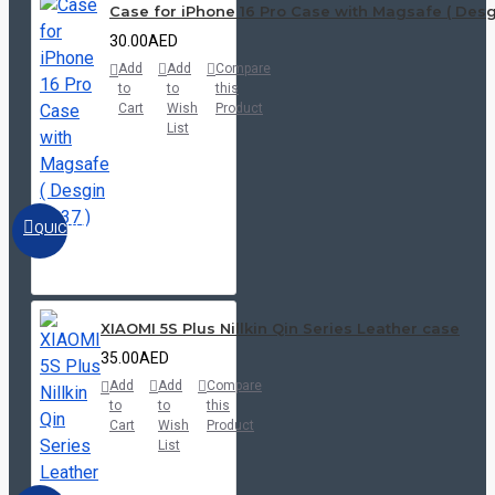
Case for iPhone 16 Pro Case with Magsafe ( Desgi
30.00AED
Add
Add
Compare
to
to
this
Cart
Wish
Product
List
QUICKVIEW
XIAOMI 5S Plus Nillkin Qin Series Leather case
35.00AED
Add
Add
Compare
to
to
this
Cart
Wish
Product
List