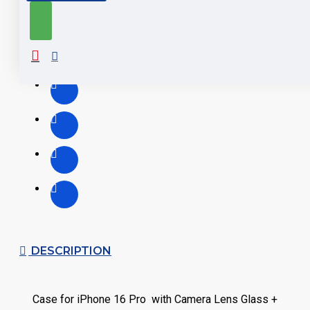
DESCRIPTION
Case for iPhone 16 Pro with Camera Lens Glass +