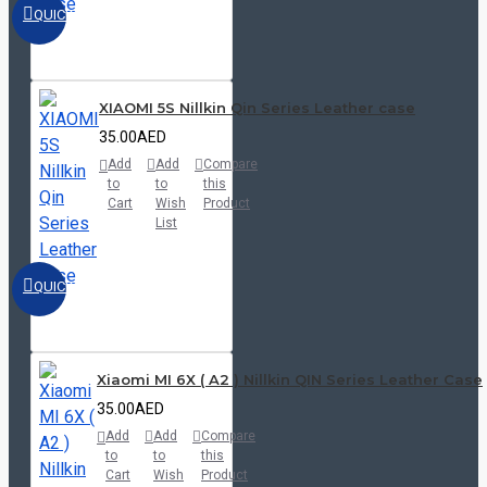
QUICKVIEW
XIAOMI 5S Nillkin Qin Series Leather case
35.00AED
Add
Add
Compare
to
to
this
Cart
Wish
Product
List
QUICKVIEW
Xiaomi MI 6X ( A2 ) Nillkin QIN Series Leather Case
35.00AED
Add
Add
Compare
to
to
this
Cart
Wish
Product