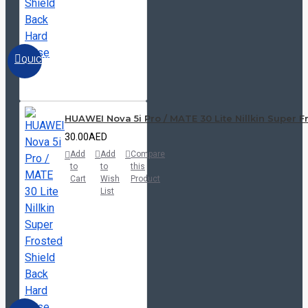
QUICKVIEW
HUAWEI Nova 5i Pro / MATE 30 Lite Nillkin Super 
30.00AED
Add
Add
Compare
to
to
this
Cart
Wish
Product
List