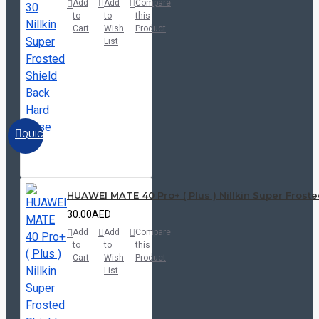
Add
Add
Compare
to
to
this
Cart
Wish
Product
List
QUICKVIEW
HUAWEI MATE 40 Pro+ ( Plus ) Nillkin Super Frost
30.00AED
Add
Add
Compare
to
to
this
Cart
Wish
Product
List