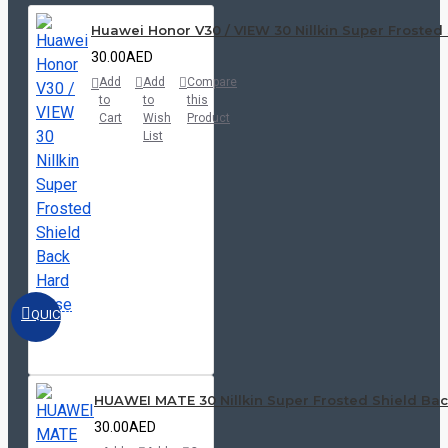
Huawei Honor V30 / VIEW 30 Nillkin Super Frosted
30.00AED
Add
Add
Compare
to
to
this
Cart
Wish
Product
List
QUICKVIEW
HUAWEI MATE 30 Nillkin Super Frosted Shield Ba
30.00AED