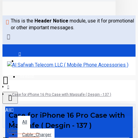
This is the
Header Notice
module, use it for promotional
or other important messages.
Login
Register
Case for iPhone 16 Pro Case with Magsafe ( Desgin - 137 )
All
Case for iPhone 16 Pro Case with
All
Magsafe ( Desgin - 137 )
0 item(s) - 0.00AED
Cable_Charger