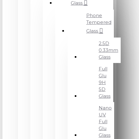
Glass
Phone
Tempered
Glass
2.5D
0.33mm
Glass
Full
Glu
9H
5D
Glass
Nano
UV
Full
Glu
Glass