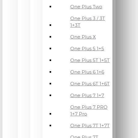
One Plus Two
One Plus 3 / 3T
1+3T
One Plus X
One Plus 5 1+5
One Plus 5T 1+5T
One Plus 6 1+6
One Plus 6T 1+6T
One Plus 7 1+7
One Plus 7 PRO
1+7 Pro
One Plus 7T 1+7T
One Plus 7T