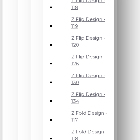
Z Flip Design -
118
Z Flip Design -
119
Z Flip Design -
120
Z Flip Design -
126
Z Flip Design -
130
Z Flip Design -
134
Z Fold Design -
117
Z Fold Design -
118