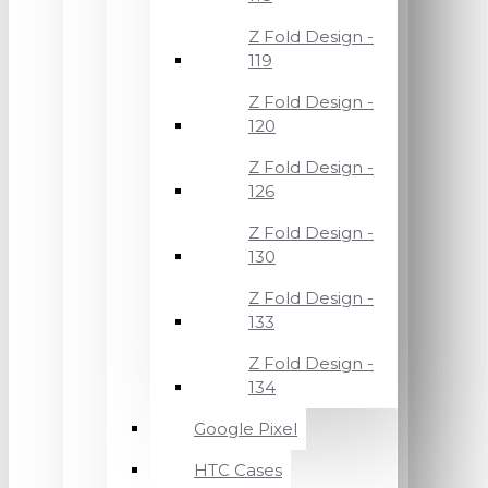
Z Fold Design -
119
Z Fold Design -
120
Z Fold Design -
126
Z Fold Design -
130
Z Fold Design -
133
Z Fold Design -
134
Google Pixel
HTC Cases