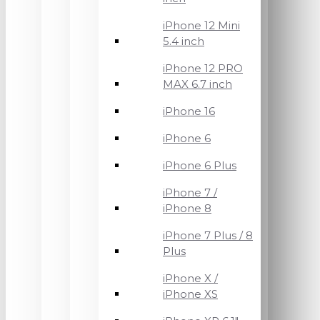
iPhone 12 Mini
5.4 inch
iPhone 12 PRO
MAX 6.7 inch
iPhone 16
iPhone 6
iPhone 6 Plus
iPhone 7 /
iPhone 8
iPhone 7 Plus / 8
Plus
iPhone X /
iPhone XS