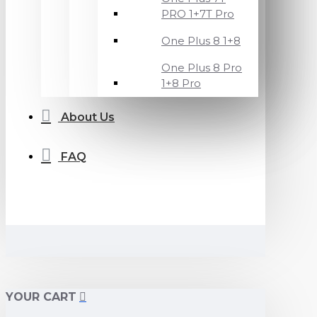
PRO 1+7T Pro
One Plus 8 1+8
One Plus 8 Pro
1+8 Pro
About Us
FAQ
YOUR CART