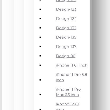
Design-123
Design-124
Design-132
Design-135
Design-137
Design-80
iPhone 11 6.1 inch
iPhone 11 Pro 5.8
inch
iPhone 11 Pro
Max 6.5 inch
iPhone 12 6.1
inch