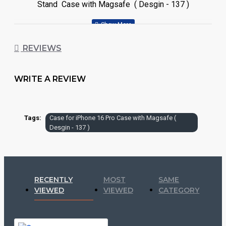
Stand Case with Magsafe ( Desgin - 137 )
REVIEWS
WRITE A REVIEW
Tags:
Case for iPhone 16 Pro Case with Magsafe (
Desgin - 137 )
RECENTLY
MOST
SAME
VIEWED
VIEWED
CATEGORY