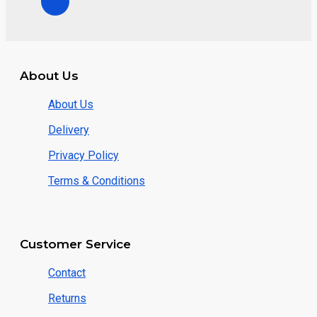
About Us
About Us
Delivery
Privacy Policy
Terms & Conditions
Customer Service
Contact
Returns