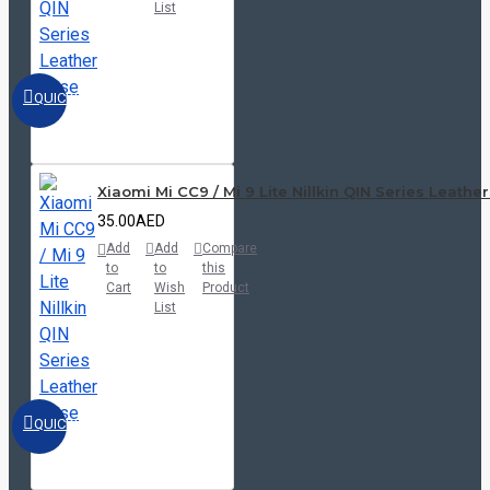
List
QUICKVIEW
Xiaomi Mi CC9 / Mi 9 Lite Nillkin QIN Series Leathe
35.00AED
Add
Add
Compare
to
to
this
Cart
Wish
Product
List
QUICKVIEW