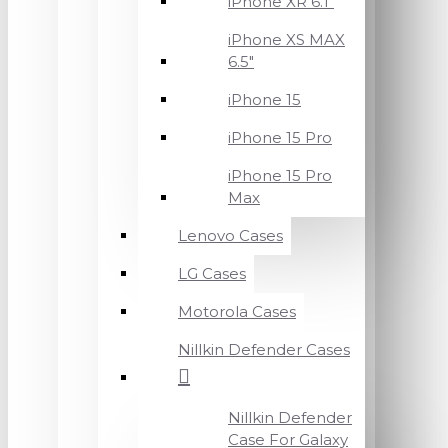
iPhone XR 6.1"
iPhone XS MAX
6.5"
iPhone 15
iPhone 15 Pro
iPhone 15 Pro
Max
Lenovo Cases
LG Cases
Motorola Cases
Nillkin Defender Cases
Nillkin Defender
Case For Galaxy