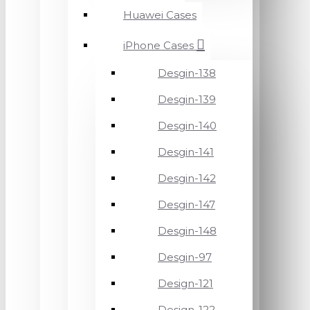
Huawei Cases
iPhone Cases
Desgin-138
Desgin-139
Desgin-140
Desgin-141
Desgin-142
Desgin-147
Desgin-148
Desgin-97
Design-121
Design-122