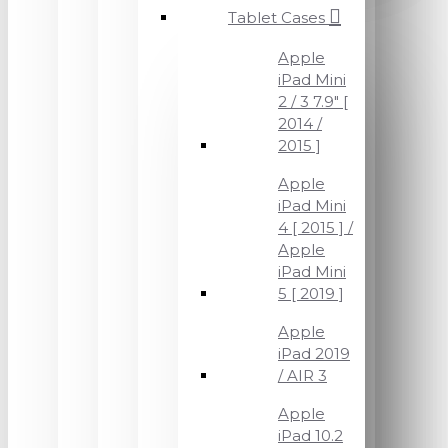
Tablet Cases
Apple
iPad Mini
2 / 3 7.9" [
2014 /
2015 ]
Apple
iPad Mini
4 [ 2015 ] /
Apple
iPad Mini
5 [ 2019 ]
Apple
iPad 2019
/ AIR 3
Apple
iPad 10.2