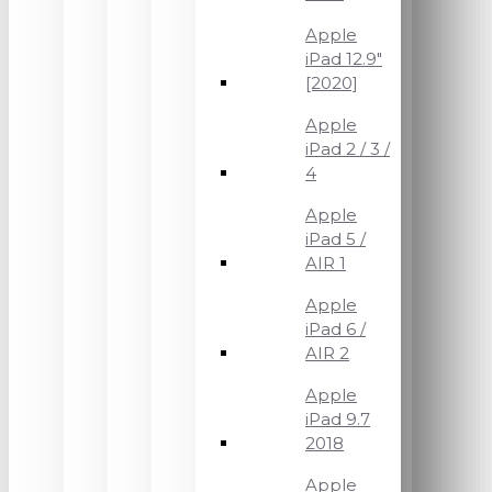
Apple
iPad 12.9"
[2020]
Apple
iPad 2 / 3 /
4
Apple
iPad 5 /
AIR 1
Apple
iPad 6 /
AIR 2
Apple
iPad 9.7
2018
Apple