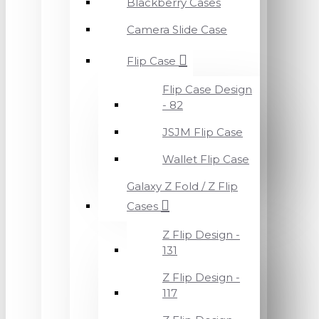
Blackberry Cases
Camera Slide Case
Flip Case
Flip Case Design
- 82
JSJM Flip Case
Wallet Flip Case
Galaxy Z Fold / Z Flip
Cases
Z Flip Design -
131
Z Flip Design -
117