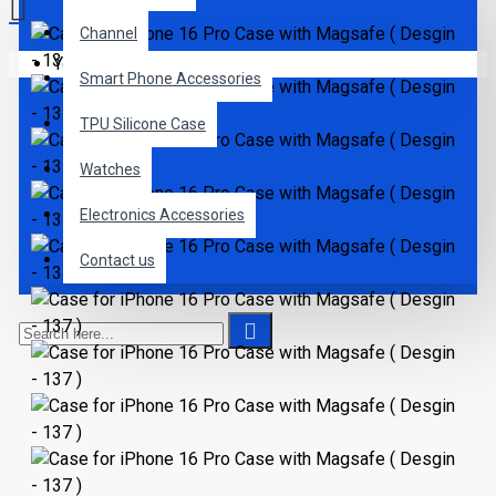
Channel
Your shopping cart is empty!
Smart Phone Accessories
TPU Silicone Case
Watches
Electronics Accessories
Contact us