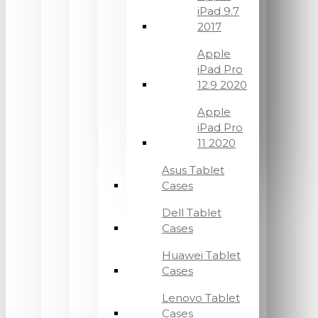
iPad 9.7
2017
Apple
iPad Pro
12.9 2020
Apple
iPad Pro
11 2020
Asus Tablet
Cases
Dell Tablet
Cases
Huawei Tablet
Cases
Lenovo Tablet
Cases