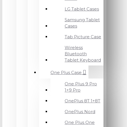
LG Tablet Cases
Samsung Tablet
Cases
Tab Picture Case
Wireless
Bluetooth
Tablet Keyboard
One Plus Case
One Plus 9 Pro
1+9 Pro
OnePlus 8T 1+8T
OnePlus Nord
One Plus One