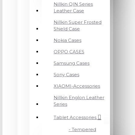
Nillkin QIN Series
Leather Case
Nillkin Super Frosted
Shield Case
Nokia Cases
OPPO CASES
Samsung Cases
Sony Cases
XIAOMI-Accessories
Nillkin Englon Leather
Series
Tablet Accessories
- Tempered