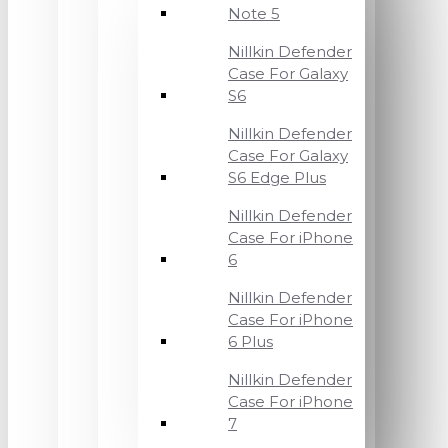
Note 5
Nillkin Defender
Case For Galaxy
S6
Nillkin Defender
Case For Galaxy
S6 Edge Plus
Nillkin Defender
Case For iPhone
6
Nillkin Defender
Case For iPhone
6 Plus
Nillkin Defender
Case For iPhone
7