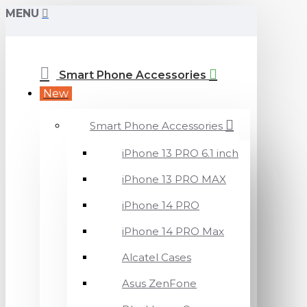
MENU
Smart Phone Accessories
New
Smart Phone Accessories
iPhone 13 PRO 6.1 inch
iPhone 13 PRO MAX
iPhone 14 PRO
iPhone 14 PRO Max
Alcatel Cases
Asus ZenFone