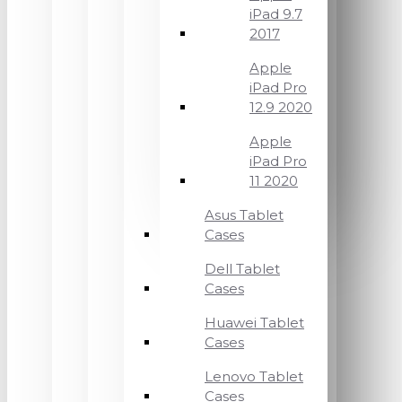
iPad 9.7
2017
Apple
iPad Pro
12.9 2020
Apple
iPad Pro
11 2020
Asus Tablet
Cases
Dell Tablet
Cases
Huawei Tablet
Cases
Lenovo Tablet
Cases