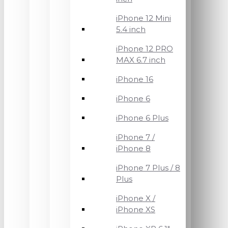
iPhone 12 Mini
5.4 inch
iPhone 12 PRO
MAX 6.7 inch
iPhone 16
iPhone 6
iPhone 6 Plus
iPhone 7 /
iPhone 8
iPhone 7 Plus / 8
Plus
iPhone X /
iPhone XS