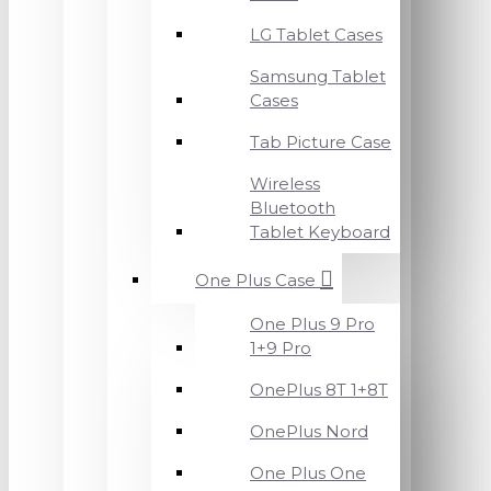
LG Tablet Cases
Samsung Tablet
Cases
Tab Picture Case
Wireless
Bluetooth
Tablet Keyboard
One Plus Case
One Plus 9 Pro
1+9 Pro
OnePlus 8T 1+8T
OnePlus Nord
One Plus One