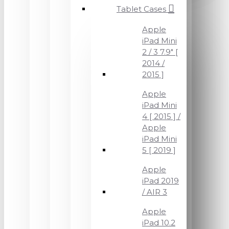
Tablet Cases
Apple
iPad Mini
2 / 3 7.9" [
2014 /
2015 ]
Apple
iPad Mini
4 [ 2015 ] /
Apple
iPad Mini
5 [ 2019 ]
Apple
iPad 2019
/ AIR 3
Apple
iPad 10.2