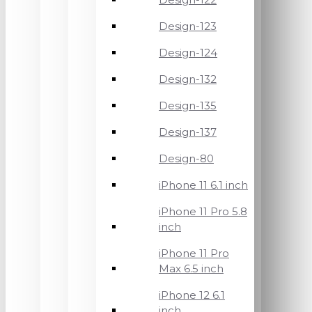
Design-123
Design-124
Design-132
Design-135
Design-137
Design-80
iPhone 11 6.1 inch
iPhone 11 Pro 5.8
inch
iPhone 11 Pro
Max 6.5 inch
iPhone 12 6.1
inch