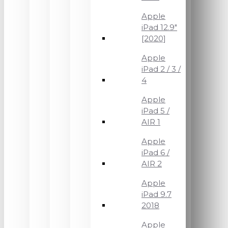
Apple
iPad 12.9"
[2020]
Apple
iPad 2 / 3 /
4
Apple
iPad 5 /
AIR 1
Apple
iPad 6 /
AIR 2
Apple
iPad 9.7
2018
Apple