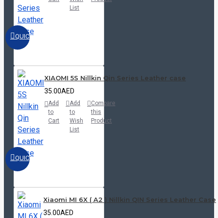
List
QUICKVIEW
XIAOMI 5S Nillkin Qin Series Leather case
35.00AED
Add
Add
Compare
to
to
this
Cart
Wish
Product
List
QUICKVIEW
Xiaomi MI 6X ( A2 ) Nillkin QIN Series Leather Case
35.00AED