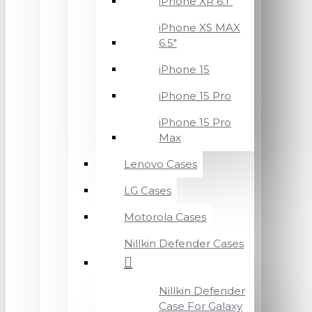
iPhone XR 6.1"
iPhone XS MAX
6.5"
iPhone 15
iPhone 15 Pro
iPhone 15 Pro
Max
Lenovo Cases
LG Cases
Motorola Cases
Nillkin Defender Cases
Nillkin Defender
Case For Galaxy