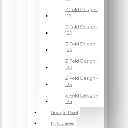
Z Fold Design -
119
Z Fold Design -
120
Z Fold Design -
126
Z Fold Design -
130
Z Fold Design -
133
Z Fold Design -
134
Google Pixel
HTC Cases