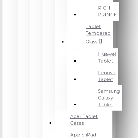
RICH-
PRINCE
Tablet
Tempered
Glass
Huawei
Tablet
Lenovo
Tablet
Samsung
Galaxy
Tablet
Acer Tablet
Cases
Apple iPad