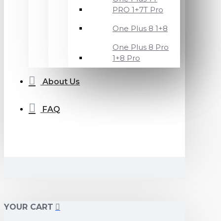
PRO 1+7T Pro
One Plus 8 1+8
One Plus 8 Pro
1+8 Pro
About Us
FAQ
YOUR CART