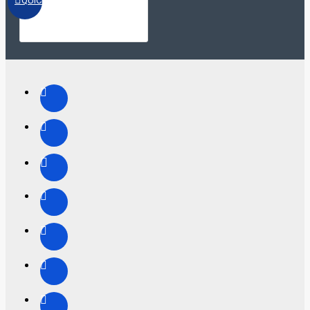
QUICKVIEW