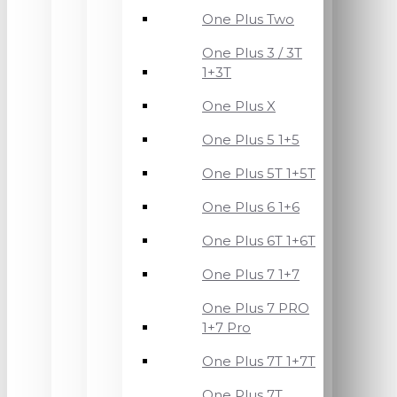
One Plus Two
One Plus 3 / 3T
1+3T
One Plus X
One Plus 5 1+5
One Plus 5T 1+5T
One Plus 6 1+6
One Plus 6T 1+6T
One Plus 7 1+7
One Plus 7 PRO
1+7 Pro
One Plus 7T 1+7T
One Plus 7T