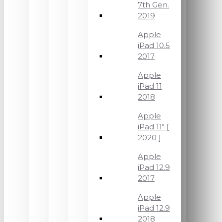
7th Gen.
2019
Apple
iPad 10.5
2017
Apple
iPad 11
2018
Apple
iPad 11" [
2020 ]
Apple
iPad 12.9
2017
Apple
iPad 12.9
2018