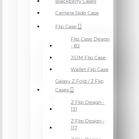
Blackberry Cases
Camera Slide Case
Flip Case
Flip Case Design
- 82
JSJM Flip Case
Wallet Flip Case
Galaxy Z Fold / Z Flip
Cases
Z Flip Design -
131
Z Flip Design -
117