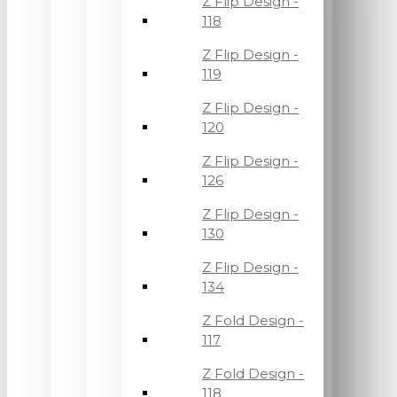
Z Flip Design -
118
Z Flip Design -
119
Z Flip Design -
120
Z Flip Design -
126
Z Flip Design -
130
Z Flip Design -
134
Z Fold Design -
117
Z Fold Design -
118