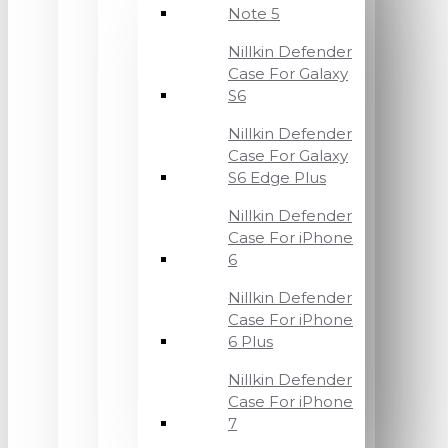
Note 5
Nillkin Defender
Case For Galaxy
S6
Nillkin Defender
Case For Galaxy
S6 Edge Plus
Nillkin Defender
Case For iPhone
6
Nillkin Defender
Case For iPhone
6 Plus
Nillkin Defender
Case For iPhone
7