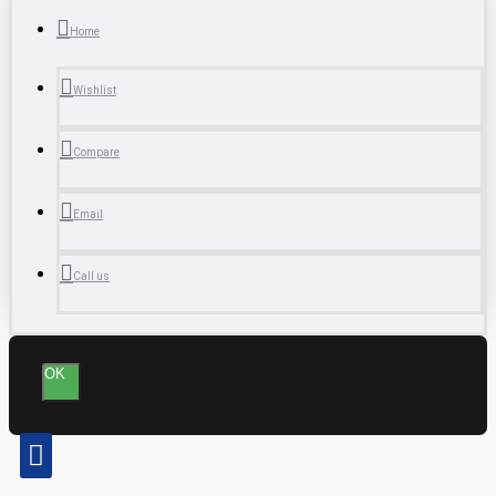
Home
Wishlist
Compare
Email
Call us
OK