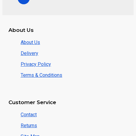
About Us
About Us
Delivery
Privacy Policy
Terms & Conditions
Customer Service
Contact
Returns