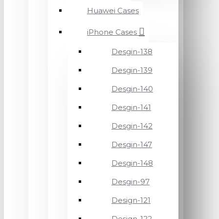
Huawei Cases
iPhone Cases
Desgin-138
Desgin-139
Desgin-140
Desgin-141
Desgin-142
Desgin-147
Desgin-148
Desgin-97
Design-121
Design-122