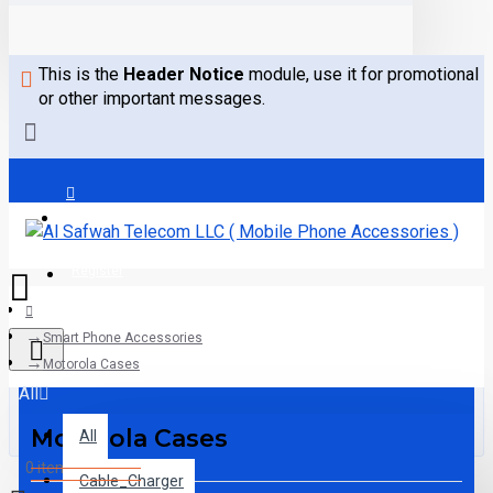
This is the
Header Notice
module, use it for promotional
or other important messages.
Login
Register
Smart Phone Accessories
Motorola Cases
All
Motorola Cases
All
0 item(s) - 0.00AED
Cable_Charger