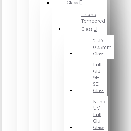
Glass
Phone
Tempered
Glass
2.5D
0.33mm
Glass
Full
Glu
9H
5D
Glass
Nano
UV
Full
Glu
Glass