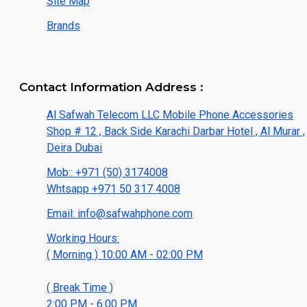
Site Map
Brands
Contact Information Address :
Al Safwah Telecom LLC Mobile Phone Accessories
Shop # 12 , Back Side Karachi Darbar Hotel , Al Murar ,
Deira Dubai
Mob:: +971 (50) 3174008
Whtsapp +971 50 317 4008
Email: info@safwahphone.com
Working Hours:
( Morning ) 10:00 AM - 02:00 PM
( Break Time )
2:00 PM - 6:00 PM