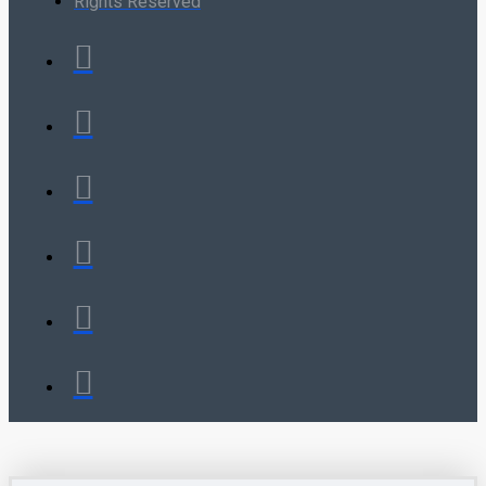
Rights Reserved