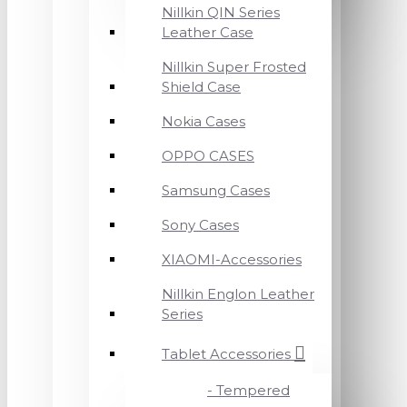
Nillkin QIN Series
Leather Case
Nillkin Super Frosted
Shield Case
Nokia Cases
OPPO CASES
Samsung Cases
Sony Cases
XIAOMI-Accessories
Nillkin Englon Leather
Series
Tablet Accessories
- Tempered