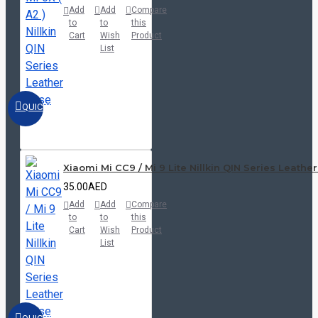
Add
Add
Compare
to
to
this
Cart
Wish
Product
List
QUICKVIEW
Xiaomi Mi CC9 / Mi 9 Lite Nillkin QIN Series Leathe
35.00AED
Add
Add
Compare
to
to
this
Cart
Wish
Product
List