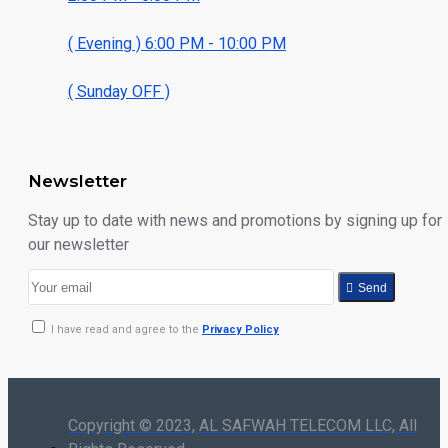
( Evening ) 6:00 PM - 10:00 PM
( Sunday OFF )
Newsletter
Stay up to date with news and promotions by signing up for
our newsletter
Send
I have read and agree to the
Privacy Policy
Copyright © 2023, AL SAFWAH TELECOM LLC, All