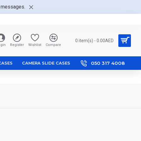
nt messages.
0 item(s) - 0.00AED
gin
Register
Wishlist
Compare
050 317 4008
 CASES
CAMERA SLIDE CASES