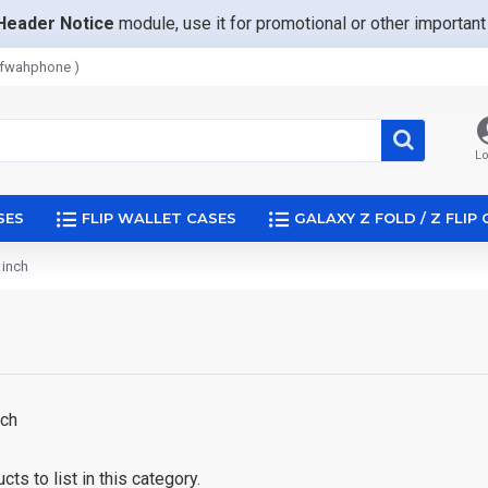
Header Notice
module, use it for promotional or other importa
afwahphone )
Lo
SES
FLIP WALLET CASES
GALAXY Z FOLD / Z FLIP
 inch
inch
ts to list in this category.