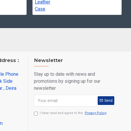
ddress :
Newsletter
ile Phone
Stay up to date with news and
k Side
promotions by signing up for our
r , Deira
newsletter
Send
I have read and agree to the
Privacy Policy
om