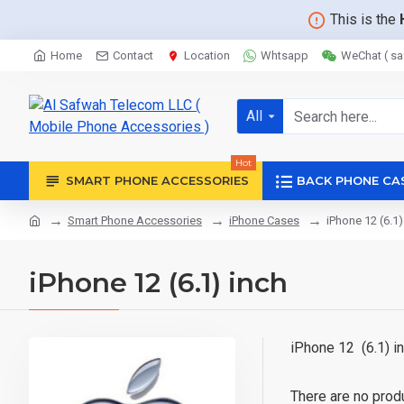
This is the
Home
Contact
Location
Whtsapp
WeChat ( s
All
Hot
SMART PHONE ACCESSORIES
BACK PHONE CA
Smart Phone Accessories
iPhone Cases
iPhone 12 (6.1)
iPhone 12 (6.1) inch
iPhone 12 (6.1) 
There are no produc