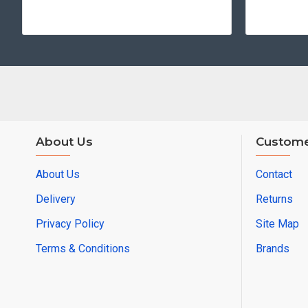
About Us
Custome
About Us
Contact
Delivery
Returns
Privacy Policy
Site Map
Terms & Conditions
Brands