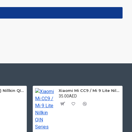
Xiaomi MI 6X ( A2 ) Nillkin QIN Series Leather Case
Xiaomi Mi CC9 / Mi 9 Lite Nillkin QIN Series Leather Case
35.00AED