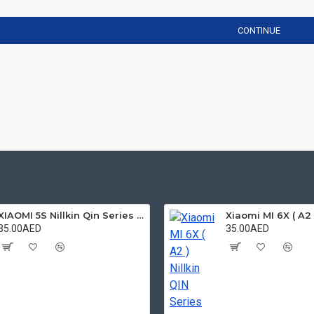
CONTINUE
XIAOMI 5S Nillkin Qin Series Leather case
35.00AED
35.00AED