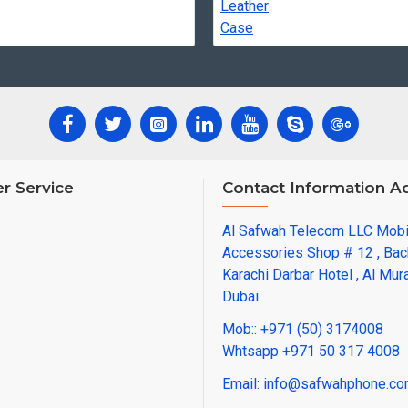
r Service
Contact Information A
Al Safwah Telecom LLC Mob
Accessories Shop # 12 , Bac
Karachi Darbar Hotel , Al Mura
Dubai
Mob:: +971 (50) 3174008
Whtsapp +971 50 317 4008
Email: info@safwahphone.c