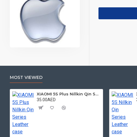
MOST VIEWED
XIAOMI 5S Plus Nillkin Qin Series Leather case
35.00AED